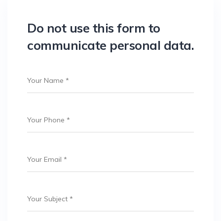
Do not use this form to
communicate personal data.