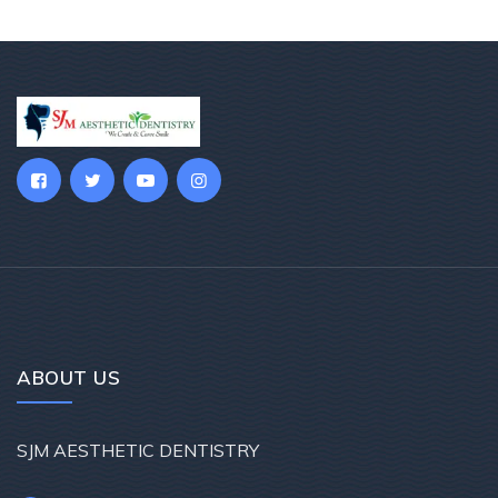
ABOUT US
SJM AESTHETIC DENTISTRY