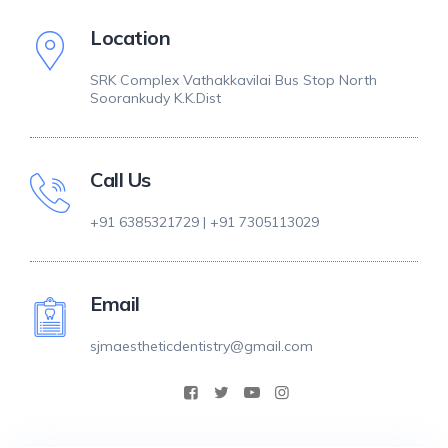
Location
SRK Complex Vathakkavilai Bus Stop North
Soorankudy K.K.Dist
Call Us
+91 6385321729 | +91 7305113029
Email
sjmaestheticdentistry@gmail.com