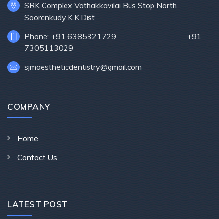
SRK Complex Vathakkavilai Bus Stop North
Soorankudy K.K.Dist
Phone: +91 6385321729 +91
7305113029
sjmaestheticdentistry@gmail.com
COMPANY
Home
Contact Us
LATEST POST