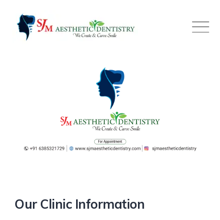
Skip
to
content
Our Clinic Information