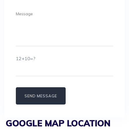
12+10=?
GOOGLE MAP LOCATION