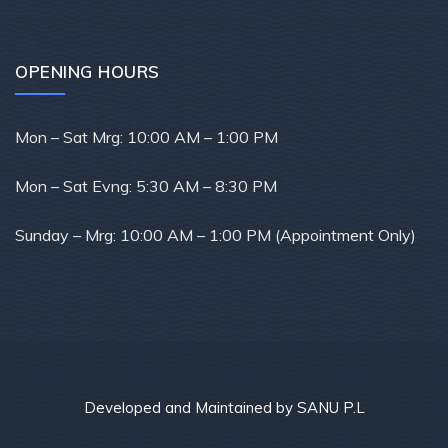
OPENING HOURS
Mon – Sat Mrg: 10
:00 AM – 1:00 PM
Mon – Sat Evng: 5
:30 AM – 8:30 PM
Sunday –
Mrg: 10:00 AM – 1:00 PM (Appointment Only)
Developed and Maintained by SANU P.L